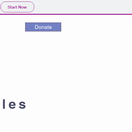
Start Now
Donate
cles