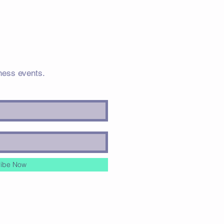
ness events.
ibe Now