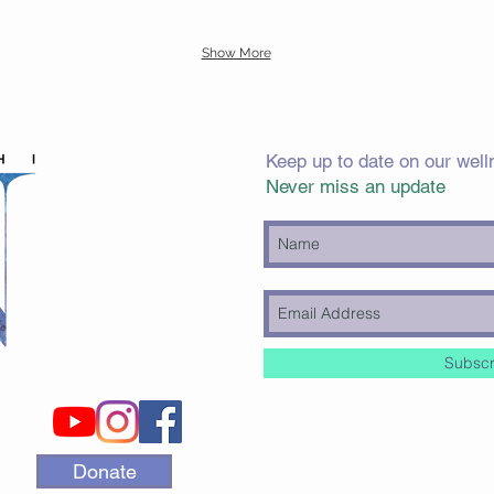
Show More
Keep up to date on our well
Never miss an update
Subscr
Donate