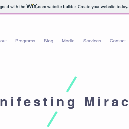
igned with the
.com
website builder. Create your website today.
out
Programs
Blog
Media
Services
Contact
nifesting Mira