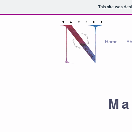
This site was des
Home
Ab
Ma